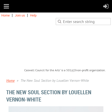
Home
Join us
Help
Caswell Council for the Arts" is a 501(c)3non-profit organization.
Home
The New Soul Section by Louellen Vernon-White
THE NEW SOUL SECTION BY LOUELLEN
VERNON-WHITE