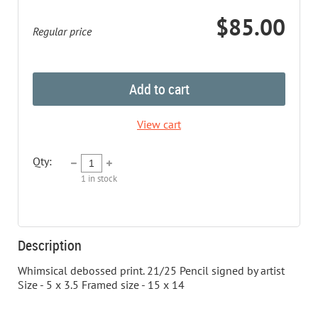
$85.00
Regular price
Add to cart
View cart
Qty:
1
in stock
Description
Whimsical debossed print. 21/25 Pencil signed by artist 
Size - 5 x 3.5 Framed size - 15 x 14