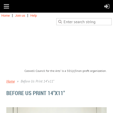
Home
Join us
Help
Caswell Council for the Arts" is a 501(c)3non-profit organization.
Home
Before Us Print 14"x11"
BEFORE US PRINT 14"X11"