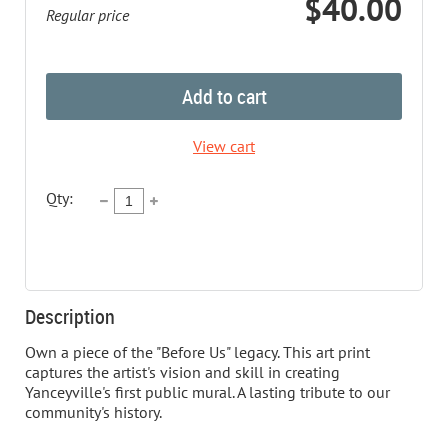
$40.00
Regular price
Add to cart
View cart
Qty:
Description
Own a piece of the "Before Us" legacy. This art print 
captures the artist's vision and skill in creating 
Yanceyville's first public mural. A lasting tribute to our 
community's history.