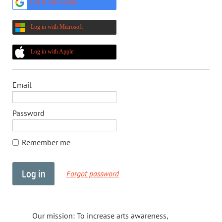
Log in with Google
Log in with Microsoft
Log in with Apple
Email
Password
Remember me
Forgot password
Our mission: To increase arts awareness,