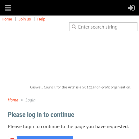
Home
Join us
Help
Caswell Council for the Arts" is a 501(c)3non-profit organization.
Home
Login
Please log in to continue
Please login to continue to the page you have requested.