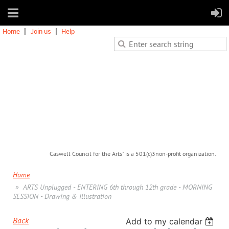
Home
Join us
Help
Caswell Council for the Arts" is a 501(c)3non-profit organization.
Home
ARTS Unplugged - ENTERING 6th through 12th grade - MORNING
SESSION - Drawing & Illustration
Back
Add to my calendar