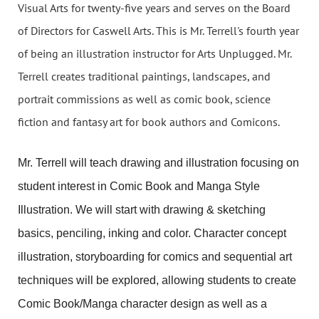
Visual Arts for twenty-five years and serves on the Board
of Directors for Caswell Arts. This is Mr. Terrell's fourth year
of being an illustration instructor for Arts Unplugged. Mr.
Terrell creates traditional paintings, landscapes, and
portrait commissions as well as comic book, science
fiction and fantasy art for book authors and Comicons.
Mr. Terrell will teach drawing and illustration focusing on
student interest in Comic Book and Manga Style
Illustration. We will start with drawing & sketching
basics, penciling, inking and color. Character concept
illustration, storyboarding for comics and sequential art
techniques will be explored, allowing students to create
Comic Book/Manga character design as well as a