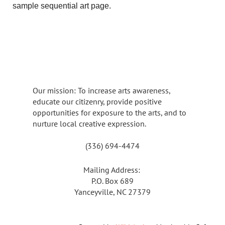
sample sequential art page.
Our mission: To increase arts awareness,
educate our citizenry, provide positive
opportunities for exposure to the arts, and to
nurture local creative expression.
(336) 694-4474
Mailing Address:
P.O. Box 689
Yanceyville, NC 27379