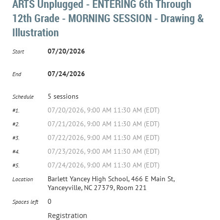
ARTS Unplugged - ENTERING 6th Through
12th Grade - MORNING SESSION - Drawing &
Illustration
07/20/2026
Start
07/24/2026
End
5 sessions
Schedule
07/20/2026, 9:00 AM 11:30 AM (EDT)
#1.
07/21/2026, 9:00 AM 11:30 AM (EDT)
#2.
07/22/2026, 9:00 AM 11:30 AM (EDT)
#3.
07/23/2026, 9:00 AM 11:30 AM (EDT)
#4.
07/24/2026, 9:00 AM 11:30 AM (EDT)
#5.
Barlett Yancey High School, 466 E Main St,
Location
Yanceyville, NC 27379, Room 221
0
Spaces left
Registration