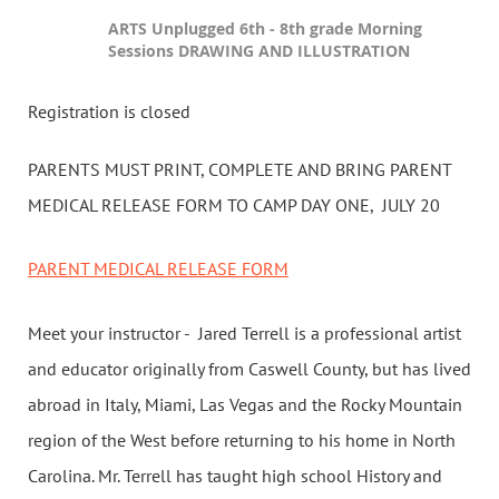
ARTS Unplugged 6th - 8th grade Morning
Sessions DRAWING AND ILLUSTRATION
Registration is closed
PARENTS MUST PRINT, COMPLETE AND BRING PARENT
MEDICAL RELEASE FORM TO CAMP DAY ONE, JULY 20
PARENT MEDICAL RELEASE FORM
Meet your instructor - Jared Terrell is a professional artist
and educator originally from Caswell County, but has lived
abroad in Italy, Miami, Las Vegas and the Rocky Mountain
region of the West before returning to his home in North
Carolina. Mr. Terrell has taught high school History and