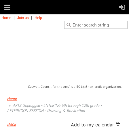
Home
Join us
Help
Caswell Council for the Arts" is a 501(c)3non-profit organization.
Home
ARTS Unplugged - ENTERING 6th through 12th grade -
AFTERNOON SESSION - Drawing & Illustration
Back
Add to my calendar