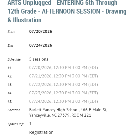
ARTS Unplugged - ENTERING 6th Through
12th Grade - AFTERNOON SESSION - Drawing
& Illustration
07/20/2026
Start
07/24/2026
End
5 sessions
Schedule
07/20/2026, 12:30 PM 3:00 PM (EDT)
#1.
07/21/2026, 12:30 PM 3:00 PM (EDT)
#2.
07/22/2026, 12:30 PM 3:00 PM (EDT)
#3.
07/23/2026, 12:30 PM 3:00 PM (EDT)
#4.
07/24/2026, 12:30 PM 2:00 PM (EDT)
#5.
Barlett Yancey High School, 466 E Main St,
Location
Yanceyville, NC 27379, ROOM 221
1
Spaces left
Registration