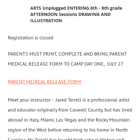
ARTS Unplugged ENTERING 6th - 8th grade
AFTERNOON Sessions DRAWING AND
ILLUSTRATION
Registration is closed
PARENTS MUST PRINT, COMPLETE AND BRING PARENT
MEDICAL RELEASE FORM TO CAMP DAY ONE, JULY 27
PARENT MEDICAL RELEASE FORM
Meet your instructor - Jared Terrell is a professional artist
and educator originally from Caswell County, but has lived
abroad in Italy, Miami, Las Vegas and the Rocky Mountain
region of the West before returning to his home in North
Carolina. Mr. Terrell has taught high school History and