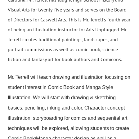
Visual Arts for twenty-five years and serves on the Board
of Directors for Caswell Arts. This is Mr. Terrell's fourth year
of being an illustration instructor for Arts Unplugged. Mr.
Terrell creates traditional paintings, landscapes, and
portrait commissions as well as comic book, science
fiction and fantasy art for book authors and Comicons.
Mr. Terrell will teach drawing and illustration focusing on
student interest in Comic Book and Manga Style
Illustration. We will start with drawing & sketching
basics, penciling, inking and color. Character concept
illustration, storyboarding for comics and sequential art
techniques will be explored, allowing students to create
Comic Book/Manga character design as well as a