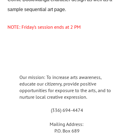
sample sequential art page.
NOTE: Friday's session ends at 2 PM
Our mission: To increase arts awareness,
educate our citizenry, provide positive
opportunities for exposure to the arts, and to
nurture local creative expression.
(336) 694-4474
Mailing Address:
P.O. Box 689