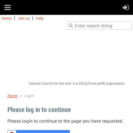
Home
Join us
Help
Caswell Council for the Arts" is a 501(c)3non-profit organization.
Home
Login
Please log in to continue
Please login to continue to the page you have requested.