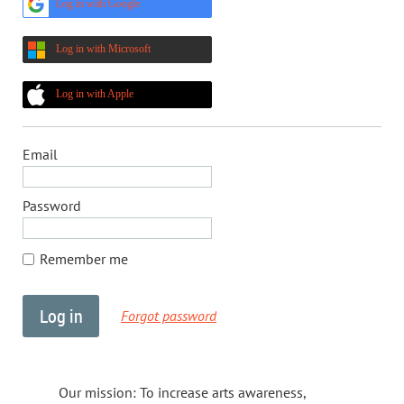
Log in with Google
Log in with Microsoft
Log in with Apple
Email
Password
Remember me
Forgot password
Our mission: To increase arts awareness,