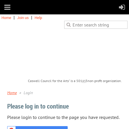
Home
Join us
Help
Caswell Council for the Arts" is a 501(c)3non-profit organization.
Home
Login
Please log in to continue
Please login to continue to the page you have requested.