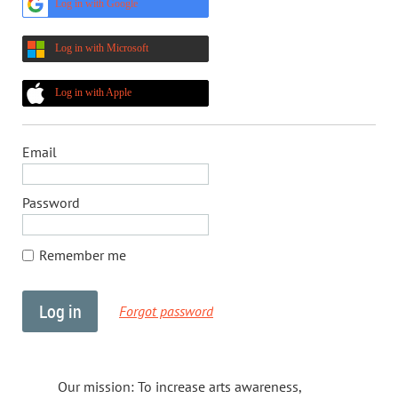
Log in with Google
Log in with Microsoft
Log in with Apple
Email
Password
Remember me
Forgot password
Our mission: To increase arts awareness,