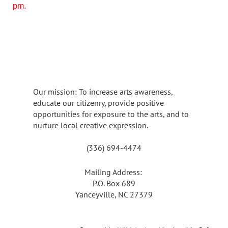
pm.
Our mission: To increase arts awareness,
educate our citizenry, provide positive
opportunities for exposure to the arts, and to
nurture local creative expression.
(336) 694-4474
Mailing Address:
P.O. Box 689
Yanceyville, NC 27379