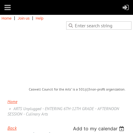
Home
Join us
Help
Caswell Council for the Arts" is a 501(c)3non-profit organization.
Home
ARTS Unplugged - ENTERING 6TH-12TH GRADE - AFTERNOON
SESSION - Culinary Arts
Back
Add to my calendar