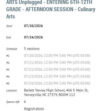
ARTS Unplugged - ENTERING 6TH-12TH
GRADE - AFTERNOON SESSION - Culinary
Arts
07/20/2026
Start
07/24/2026
End
5 sessions
Schedule
07/20/2026, 12:30 PM 3:00 PM (UTC-03:00)
#1.
07/21/2026, 12:30 PM 3:00 PM (UTC-03:00)
#2.
07/22/2026, 12:30 PM 3:00 PM (UTC-03:00)
#3.
07/23/2026, 12:30 PM 3:00 PM (UTC-03:00)
#4.
07/24/2026, 12:30 PM 2:00 PM (UTC-03:00)
#5.
Barlett Yancey High School, 466 E Main St,
Location
Yanceyville, NC 27379, ROOM 112
6
Spaces left
Registration