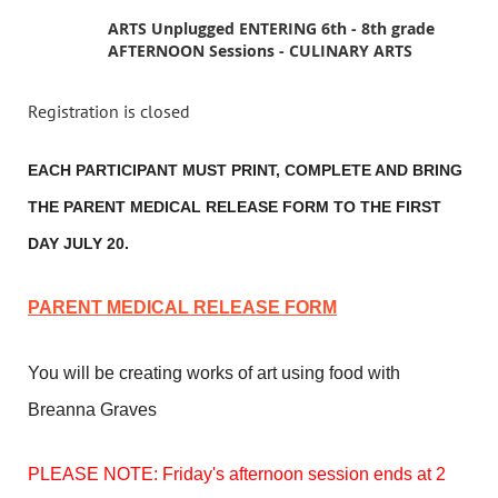
ARTS Unplugged ENTERING 6th - 8th grade
AFTERNOON Sessions - CULINARY ARTS
Registration is closed
EACH PARTICIPANT MUST PRINT, COMPLETE AND BRING
THE PARENT MEDICAL RELEASE FORM TO THE FIRST
DAY JULY 20.
PARENT MEDICAL RELEASE FORM
You will be creating works of art using food with
Breanna Graves
PLEASE NOTE: Friday's afternoon session ends at 2