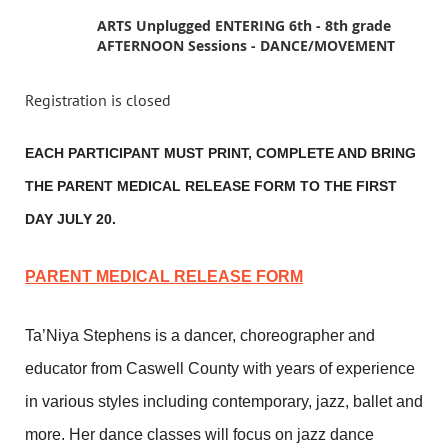
ARTS Unplugged ENTERING 6th - 8th grade
AFTERNOON Sessions - DANCE/MOVEMENT
Registration is closed
EACH PARTICIPANT MUST PRINT, COMPLETE AND BRING
THE PARENT MEDICAL RELEASE FORM TO THE FIRST
DAY JULY 20.
PARENT MEDICAL RELEASE FORM
Ta’Niya Stephens is a dancer, choreographer and
educator from Caswell County with years of experience
in various styles including contemporary, jazz, ballet and
more. Her dance classes will focus on jazz dance