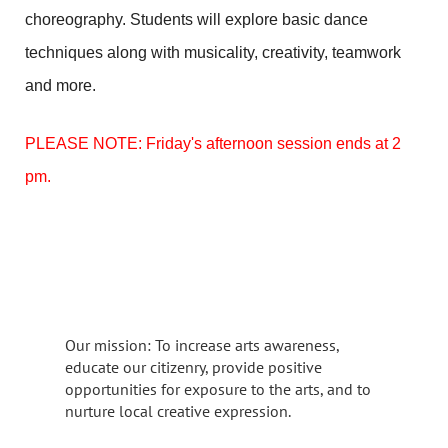
choreography. Students will explore basic dance
techniques along with musicality, creativity, teamwork
and more.
PLEASE NOTE: Friday's afternoon session ends at 2
pm.
Our mission: To increase arts awareness,
educate our citizenry, provide positive
opportunities for exposure to the arts, and to
nurture local creative expression.