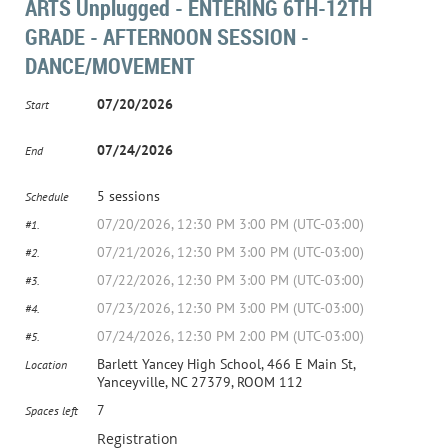
ARTS Unplugged - ENTERING 6TH-12TH
GRADE - AFTERNOON SESSION -
DANCE/MOVEMENT
07/20/2026
Start
07/24/2026
End
5 sessions
Schedule
07/20/2026, 12:30 PM 3:00 PM (UTC-03:00)
#1.
07/21/2026, 12:30 PM 3:00 PM (UTC-03:00)
#2.
07/22/2026, 12:30 PM 3:00 PM (UTC-03:00)
#3.
07/23/2026, 12:30 PM 3:00 PM (UTC-03:00)
#4.
07/24/2026, 12:30 PM 2:00 PM (UTC-03:00)
#5.
Barlett Yancey High School, 466 E Main St,
Location
Yanceyville, NC 27379, ROOM 112
7
Spaces left
Registration