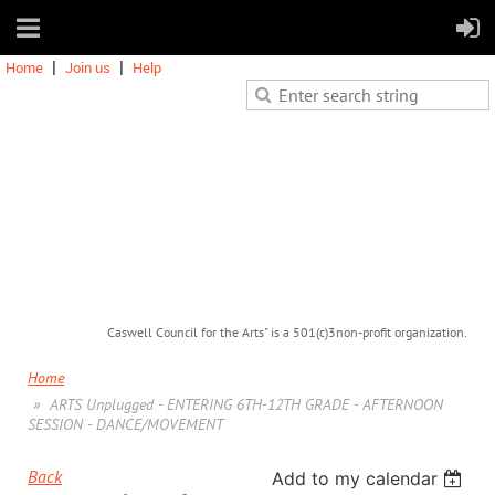
Home
Join us
Help
Caswell Council for the Arts" is a 501(c)3non-profit organization.
Home
ARTS Unplugged - ENTERING 6TH-12TH GRADE - AFTERNOON
SESSION - DANCE/MOVEMENT
Back
Add to my calendar