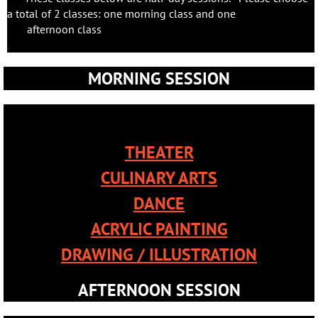
a total of 2 classes: one morning class and one
afternoon class
.
MORNING SESSION
THEATER
CULINARY ARTS
DANCE
ACRYLIC PAINTING
DRAWING / ILLUSTRATION
AFTERNOON SESSION