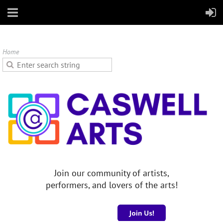
Home
Join our community of artists,
performers, and lovers of the arts!