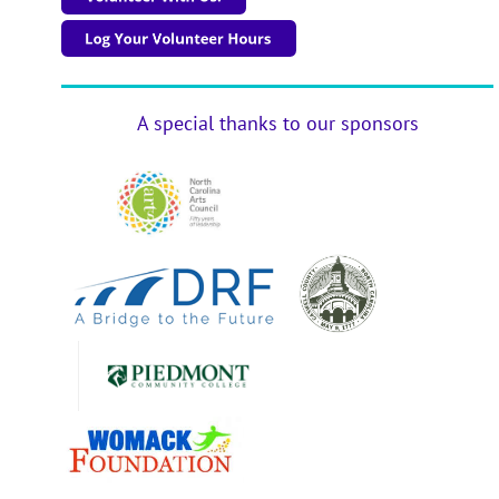
A special thanks to our sponsors