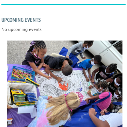
UPCOMING EVENTS
No upcoming events