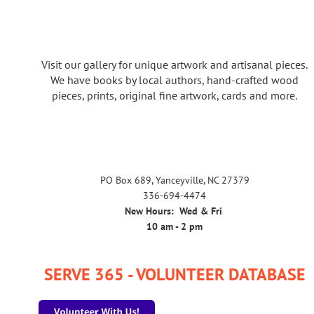
Visit our gallery for unique artwork and artisanal pieces.
We have books by local authors, hand-crafted wood
pieces, prints, original fine artwork, cards and more.
PO Box 689, Yanceyville, NC 27379
336-694-4474
New Hours: Wed & Fri
10 am - 2 pm
SERVE 365 - VOLUNTEER DATABASE