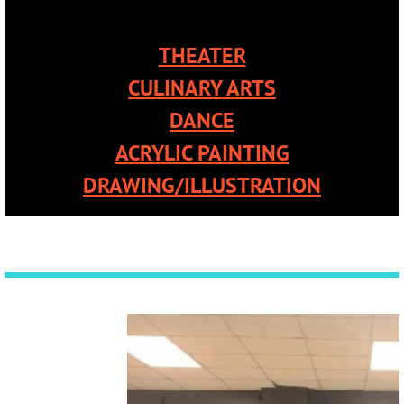
THEATER
CULINARY ARTS
DANCE
ACRYLIC PAINTING
DRAWING/ILLUSTRATION