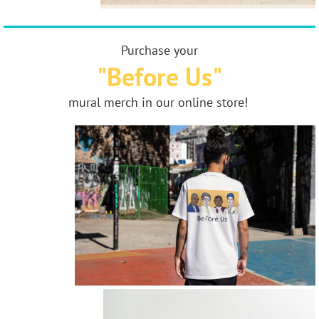
Purchase your
"Before Us"
mural merch in our online store!