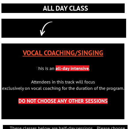
ALL DAY CLASS
VOCAL COACHING/SINGING
T
his is an
all-day intensive
.
Attendees in this track will focus
exclusively on vocal coaching for the duration of the program.
DO NOT CHOOSE ANY OTHER SESSIONS
These classes below are half-day sessions. Please choose