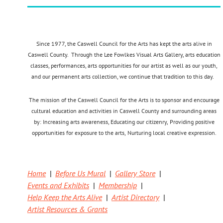
Since 1977, the Caswell Council for the Arts has kept the arts alive in
Caswell County. Through the Lee Fowlkes Visual Arts Gallery, arts education
classes, performances, arts opportunities for our artist as well as our youth,
and our permanent arts collection, we continue that tradition to this day.
The mission of the Caswell Council for the Arts is to sponsor and encourage
cultural education and activities in Caswell County and surrounding areas
by:
Increasing arts awareness,
Educating our citizenry,
Providing positive
opportunities for exposure to the arts,
Nurturing local creative expression.
Home
Before Us Mural
Gallery Store
Events and Exhibits
Membership
Help Keep the Arts Alive
Artist Directory
Artist Resources & Grants