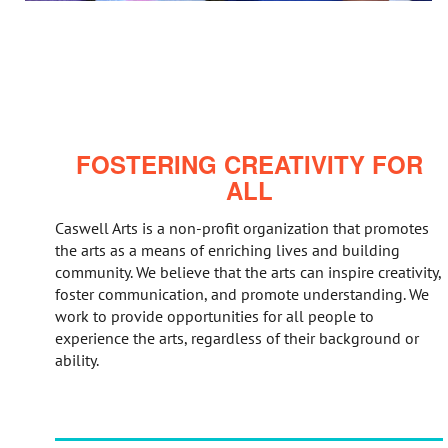
FOSTERING CREATIVITY FOR
ALL
Caswell Arts is a non-profit organization that promotes
the arts as a means of enriching lives and building
community. We believe that the arts can inspire creativity,
foster communication, and promote understanding. We
work to provide opportunities for all people to
experience the arts, regardless of their background or
ability.