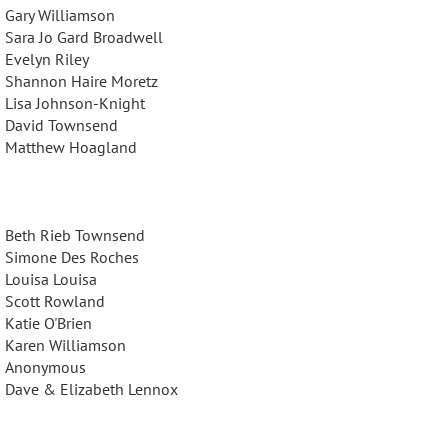
Gary Williamson
Sara Jo Gard Broadwell
Evelyn Riley
Shannon Haire Moretz
Lisa Johnson-Knight
David Townsend
Matthew Hoagland
Beth Rieb Townsend
Simone Des Roches
Louisa Louisa
Scott Rowland
Katie O'Brien
Karen Williamson
Anonymous
Dave & Elizabeth Lennox