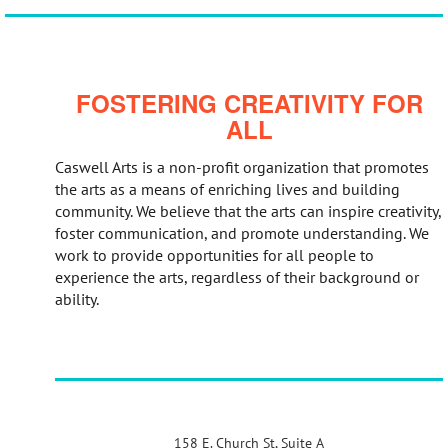
FOSTERING CREATIVITY FOR
ALL
Caswell Arts is a non-profit organization that promotes
the arts as a means of enriching lives and building
community. We believe that the arts can inspire creativity,
foster communication, and promote understanding. We
work to provide opportunities for all people to
experience the arts, regardless of their background or
ability.
158 E. Church St, Suite A