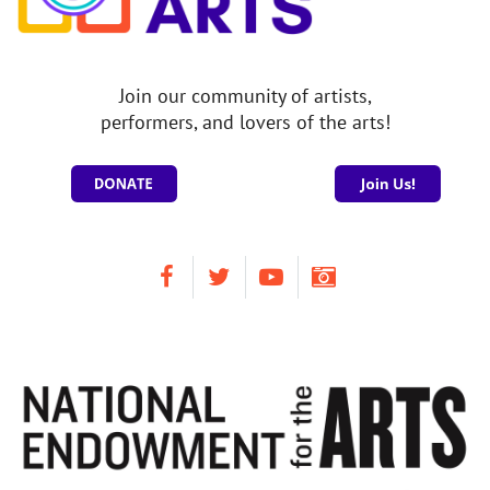
Join our community of artists,
performers, and lovers of the arts!