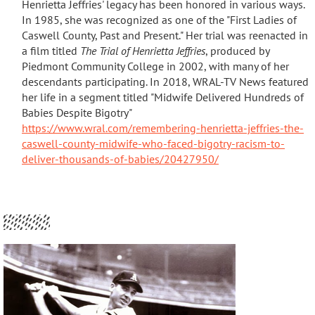
Henrietta Jeffries' legacy has been honored in various ways.
In 1985, she was recognized as one of the "First Ladies of
Caswell County, Past and Present."
Her trial was reenacted in
a film titled
The Trial of Henrietta Jeffries
, produced by
Piedmont Community College in 2002, with many of her
descendants participating
. In 2018, WRAL-TV News featured
her life in a segment titled "Midwife Delivered Hundreds of
Babies Despite Bigotry"
https://www.wral.com/remembering-henrietta-jeffries-the-
caswell-county-midwife-who-faced-bigotry-racism-to-
deliver-thousands-of-babies/20427950/