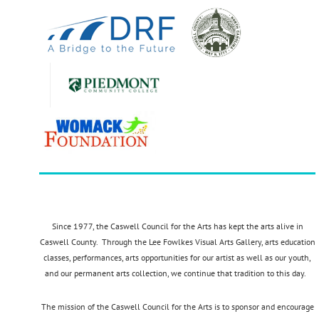
Since 1977, the Caswell Council for the Arts has kept the arts alive in
Caswell County. Through the Lee Fowlkes Visual Arts Gallery, arts education
classes, performances, arts opportunities for our artist as well as our youth,
and our permanent arts collection, we continue that tradition to this day.
The mission of the Caswell Council for the Arts is to sponsor and encourage