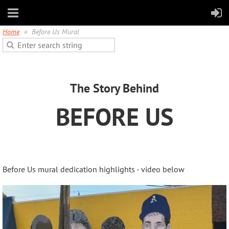
Home
Before Us Mural
The Story Behind
BEFORE US
Before Us mural dedication highlights - video below