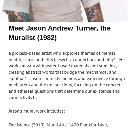
Meet Jason Andrew Turner, the
Muralist (1982)
a process-based artist
who explores themes of mental
health, cause and effect, psychic connection, and play
1
. He
works mostly with water-based materials and sumi ink,
creating abstract works that bridge the mechanical and
spiritual
1
. Jason contrasts memory and experience through
meditation and the unconscious, focusing on the concrete
and ethereal questions that determine our existence and
connectivity
1
.
Jason's mural work includes:
Persistence (2019): Mural Arts, 1400 Frankford Ave,
•