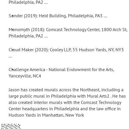
Philadelphia, PA
2 ...
Sonder (2019): Heid Building, Philadelphia, PA
•
3 ...
Monomyth (2018): Comcast Technology Center, 1800 Arch St,
•
Philadelphia, PA
2 ...
Cloud Maker (2020): Cooley LLP, 55 Hudson Yards, NY, NY
•
3
...
Challenge America - National Endowment for the Arts,
•
Yanceyville, NC
4
Jason has created murals across the Northeast, including a
large public mural in Philadelphia with Mural Arts
2
. He has
also created interior murals with the Comcast Technology
Center headquarters in Philadelphia and the law office in
Hudson Yards in Manhattan, New York