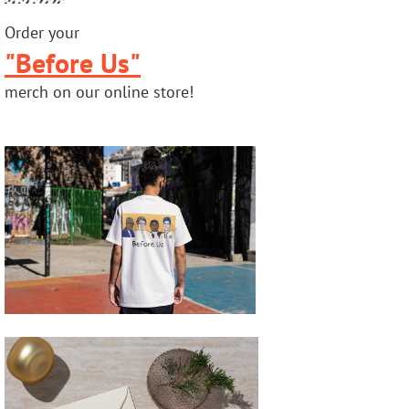
Order your
"
Before Us"
merch on our online store!