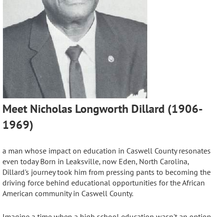
Meet Nicholas Longworth Dillard (1906-
1969)
a man whose impact on education in Caswell County resonates
even today
Born in Leaksville, now Eden, North Carolina,
Dillard's journey took him from pressing pants to becoming the
driving force behind educational opportunities for the African
American community
in Caswell County.
Imagine a time when a high school education wasn't an option