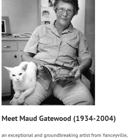
Meet Maud Gatewood (1934-2004)
an exceptional and groundbreaking artist from Yanceyville,