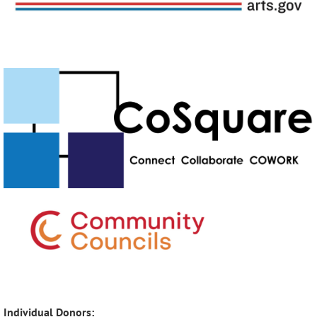
Individual Donors: