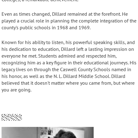
Even as times changed, Dillard remained at the forefront. He
played a crucial role in planning the complete integration of the
county's public schools in 1968 and 1969.
Known for his ability to listen, his powerful speaking skills, and
his dedication to education, Dillard left a lasting impression on
everyone he met
. Students admired and respected him,
recognizing him as a key figure in their educational journeys
. His
legacy lives on through the Caswell County Schools named in
his honor, as well as the N. L. Dillard Middle School
.
Dillard
believed that it doesn't matter where you came from, but where
you are going
.