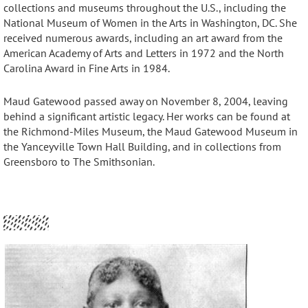
collections and museums throughout the U.S., including the
National Museum of Women in the Arts in Washington, DC
. She
received numerous awards, including an art award from the
American Academy of Arts and Letters in 1972 and the North
Carolina Award in Fine Arts in 1984
.
Maud Gatewood passed away on November 8, 2004, leaving
behind a significant artistic legacy
. Her works can be found at
the Richmond-Miles Museum, the Maud Gatewood Museum in
the Yanceyville Town Hall Building, and in collections from
Greensboro to The Smithsonian.