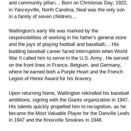
and community pillar
. Born on Christmas Day, 1922,
1...
in Yanceyville, North Carolina, Neal was the only son
in a family of seven children
.
1...
Watlington's early life was marked by the
responsibilities of working in his father's general store
and the joys of playing football and baseball
. His
1...
budding baseball career faced interruption when
World
War II
called him to serve in the U.S. Army
. He served
.
on the front lines in France, Belgium, and Germany,
where he
earned both a Purple Heart and the French
Legion of Honor Award for his bravery
.
Upon returning home, Watlington rekindled his baseball
ambitions,
signing with the Giants organization in 1947
.
His talents quickly propelled him to recognition, as he
became the
Most Valuable Player for the Danville Leafs
in 1947 and the Knoxville Smokies in 1948
.