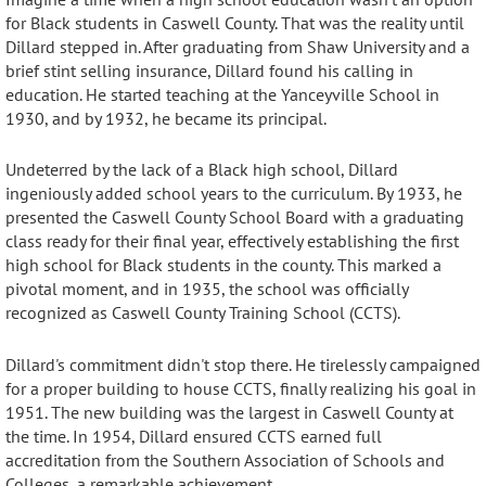
for Black students in Caswell County. That was the reality until
Dillard stepped in
. After graduating from Shaw University and a
brief stint selling insurance, Dillard found his calling in
education.
He started teaching at the Yanceyville School in
1930, and by 1932, he became its principal
.
Undeterred by the lack of a Black high school, Dillard
ingeniously added school years to the curriculum.
By 1933, he
presented the Caswell County School Board with a graduating
class ready for their final year, effectively establishing the
first
high school for Black students in the county
. This marked a
pivotal moment, and in 1935, the school was officially
recognized as Caswell County Training School (CCTS).
Dillard's commitment didn't stop there. He tirelessly campaigned
for a proper building to house CCTS, finally realizing his goal in
1951.
The new building was the largest in Caswell County at
the time.
In 1954, Dillard ensured CCTS earned full
accreditation from the Southern Association of Schools and
Colleges, a remarkable achievement
.