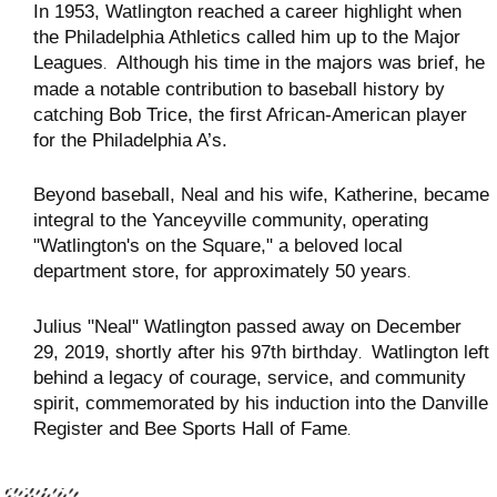
In 1953, Watlington reached a career highlight when
the Philadelphia Athletics called him up to the Major
Leagues
Although his time in the majors was brief, he
.
made a notable contribution to baseball history by
catching Bob Trice, the first African-American player
for the Philadelphia A’s
.
Beyond baseball, Neal and his wife, Katherine, became
integral to the Yanceyville community,
operating
"Watlington's on the Square," a beloved local
department store, for approximately 50 years
.
Julius "Neal" Watlington passed away on December
29, 2019, shortly after his 97th birthday
Watlington left
.
behind a legacy of courage, service, and community
spirit, commemorated by his induction into the Danville
Register and Bee Sports Hall of Fame
.