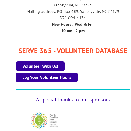
Yanceyville, NC 27379
Mailing address: PO Box 689, Yanceyville, NC 27379
336-694-4474
New Hours: Wed & Fri
10 am - 2 pm
SERVE 365 - VOLUNTEER DATABASE
A special thanks to our sponsors