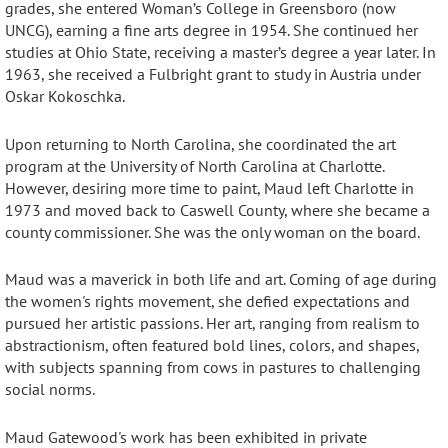
grades, she entered Woman’s College in Greensboro (now
UNCG), earning a fine arts degree in 1954
. She continued her
studies at Ohio State, receiving a master’s degree a year later
. In
1963, she received a Fulbright grant to study in Austria under
Oskar Kokoschka
.
Upon returning to North Carolina, she coordinated the art
program at the University of North Carolina at Charlotte
.
However, desiring more time to paint, Maud left Charlotte in
1973 and moved back to Caswell County, where she became a
county commissioner.
She was the only woman on the board.
Maud was a maverick in both life and art.
Coming of age during
the women's rights movement, she defied expectations and
pursued her artistic passions
. Her art, ranging from realism to
abstractionism, often featured bold lines, colors, and shapes,
with subjects spanning from cows in pastures to challenging
social norms
.
Maud Gatewood's work has been exhibited in private