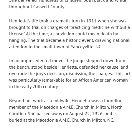
S
he delivered "hundreds of children, both black and white"
throughout Caswell County.
Henrietta's life took a dramatic turn in 1911 when she was
brought to trial on charges of "practicing medicine without a
license."
At the time, a conviction could mean death by
hanging.
The trial became a historic event, drawing national
attention to the small town of Yanceyville, NC.
In an unprecedented move,
the judge stepped down from
the bench, stood beside Henrietta, defended her cause, and
overrode the jury's decision, dismissing the charges.
This act
was particularly remarkable for an African American woman
in the early 20th century.
Beyond her work as a midwife, Henrietta was a founding
member of the Macedonia A.M.E. Church in Milton, North
Carolina.
She passed away on August 22, 1926, and is
buried at the Macedonia A.M.E. Church in Milton, NC.