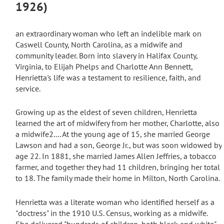
1926)
an extraordinary woman who left an indelible mark on
Caswell County, North Carolina, as a midwife and
community leader. Born into slavery in Halifax County,
Virginia, to Elijah Phelps and Charlotte Ann Bennett,
Henrietta's life was a testament to resilience, faith, and
service.
Growing up as the eldest of seven children, Henrietta
learned the art of midwifery from her mother, Charlotte, also
a midwife
2...
. At the young age of 15, she married George
Lawson and had a son, George Jr., but was soon widowed by
age 22.
In 1881, she married James Allen Jeffries, a tobacco
farmer, and together they had 11 children, bringing her total
to 18.
The family made their home in Milton, North Carolina.
Henrietta was a literate woman who identified herself as a
"doctress" in the 1910 U.S. Census, working as a midwife.