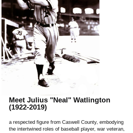
Meet Julius "Neal" Watlington
(1922-2019)
a respected figure from Caswell County, embodying
the intertwined roles of baseball player, war veteran,