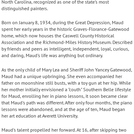
North Carolina, recognized as one of the state's most
distinguished painters.
Born on January 8, 1934, during the Great Depression, Maud
spent her early years in the historic Graves-Florance-Gatewood
home, which now houses the Caswell County Historical
Association and the Richmond-Miles History Museum.
Described
by friends and peers as intelligent, independent, loyal, curious,
and daring, Maud's life was anything but ordinary
.
As the only child of Mary Lea and Sheriff John Yancey Gatewood,
Maud had a unique upbringing. She even accompanied her
father on moonshine still busts, with a toy gun at her hip
. While
her mother initially envisioned a "couth" Southern Belle lifestyle
for Maud, enrolling her in piano lessons, it soon became clear
that Maud's path was different
. After only four months, the piano
lessons were abandoned, and at the age of ten, Maud began
her art education at Averett University
.
Maud's talent propelled her forward.
At 16, after skipping two