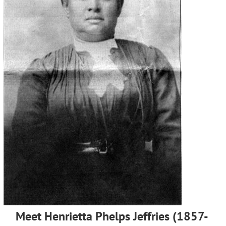
Meet Henrietta Phelps Jeffries (1857-