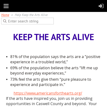
Home
Help Keep the Arts Alive
KEEP THE ARTS ALIVE
81% of the population says the arts are a “positive
experience in a troubled world,”
69% of the population believe the arts “lift me up
beyond everyday experiences,”
73% feel the arts give them “pure pleasure to
experience and participate in.”
https://www.americansforthearts.org/
If the arts have inspired you, join us in providing
opportunities in Caswell County and beyond. Your