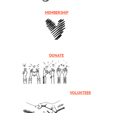
MEMBERSHIP
DONATE
VOLUNTEER