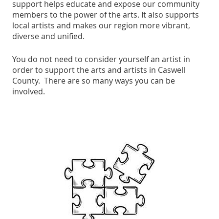
support helps educate and expose our community
members to the power of the arts. It also supports
local artists and makes our region more vibrant,
diverse and unified.
You do not need to consider yourself an artist in
order to support the arts and artists in Caswell
County. There are so many ways you can be
involved.