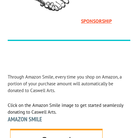
SPONSORSHIP
Through Amazon Smile, every time you shop on Amazon, a
portion of your purchase amount will automatically be
donated to Caswell Arts.
Click on the Amazon Smile image to get started seamlessly
donating to Caswell Arts.
AMAZON SMILE