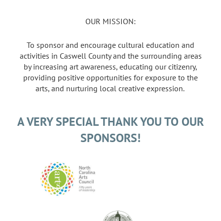
OUR MISSION:
To sponsor and encourage cultural education and
activities in Caswell County and the surrounding areas
by increasing art awareness, educating our citizenry,
providing positive opportunities for exposure to the
arts, and nurturing local creative expression.
A VERY SPECIAL THANK YOU TO OUR
SPONSORS!