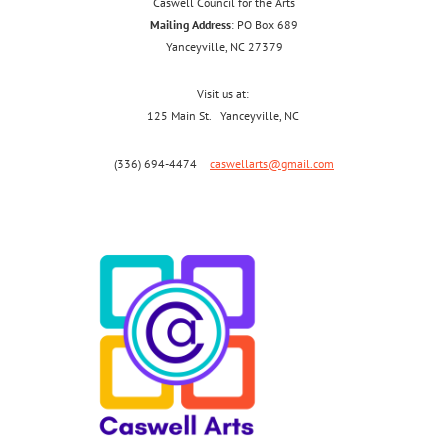
Caswell Council for the Arts
Mailing Address
: PO Box 689
Yanceyville, NC 27379
Visit us at:
125 Main St. Yanceyville, NC
(336) 694-4474
caswellarts@gmail.com