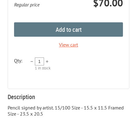
$70.00
Regular price
Add to cart
View cart
Qty:
1
in stock
Description
Pencil signed by artist. 15/100 Size - 15.5 x 11.5 Framed 
Size - 23.5 x 20.5