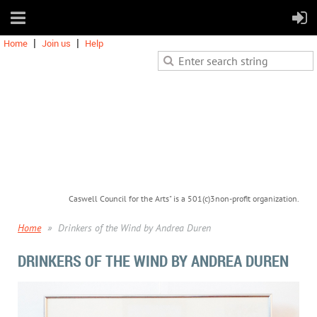
Home
Join us
Help
Caswell Council for the Arts" is a 501(c)3non-profit organization.
Home
Drinkers of the Wind by Andrea Duren
DRINKERS OF THE WIND BY ANDREA DUREN