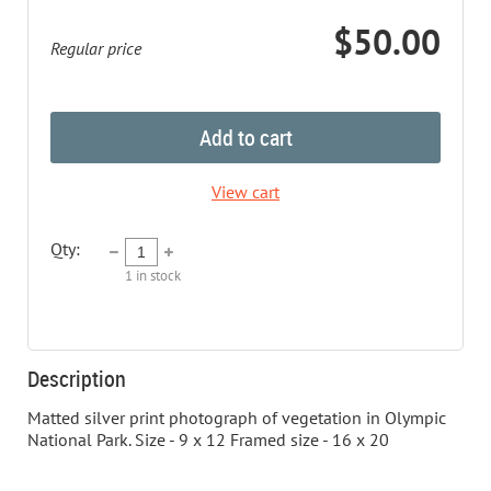
$50.00
Regular price
Add to cart
View cart
Qty:
1
in stock
Description
Matted silver print photograph of vegetation in Olympic 
National Park. Size - 9 x 12 Framed size - 16 x 20