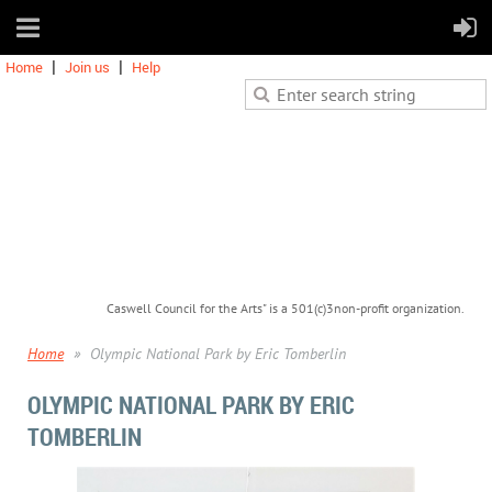
Home
Join us
Help
Caswell Council for the Arts" is a 501(c)3non-profit organization.
Home
Olympic National Park by Eric Tomberlin
OLYMPIC NATIONAL PARK BY ERIC
TOMBERLIN