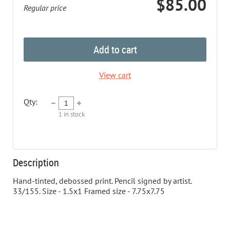
$85.00
Regular price
Add to cart
View cart
Qty:
1
in stock
Description
Hand-tinted, debossed print. Pencil signed by artist. 
33/155. Size - 1.5x1 Framed size - 7.75x7.75