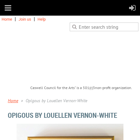
Home
Join us
Help
Caswell Council for the Arts" is a 501(c)3non-profit organization.
Home
Opigous by Louellen Vernon-White
OPIGOUS BY LOUELLEN VERNON-WHITE